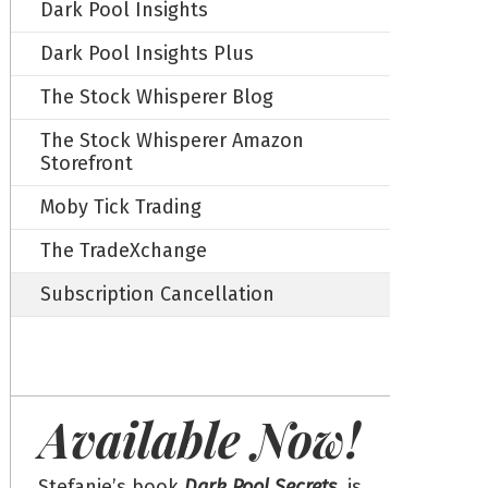
Dark Pool Insights
Dark Pool Insights Plus
The Stock Whisperer Blog
The Stock Whisperer Amazon
Storefront
Moby Tick Trading
The TradeXchange
Subscription Cancellation
Available Now!
Stefanie’s book
Dark Pool Secrets
, is