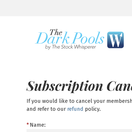
Subscription Can
If you would like to cancel your members
and refer to our
refund
policy.
Name: