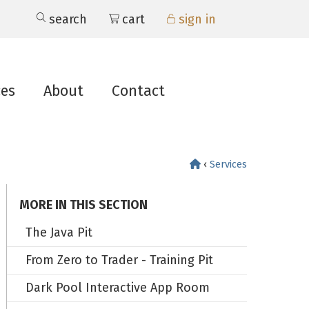
search
cart
sign in
ces
About
Contact
‹
Services
MORE IN THIS SECTION
The Java Pit
From Zero to Trader - Training Pit
Dark Pool Interactive App Room