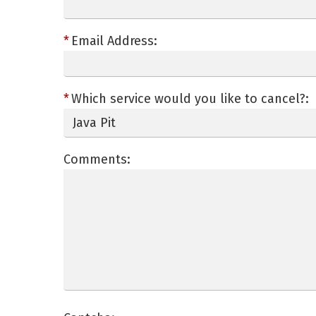
Email Address:
Which service would you like to cancel?:
Comments: