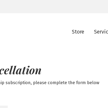
Store
Servi
cellation
hip subscription, please complete the form below