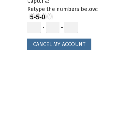
Captcha:
Retype the numbers below:
-
-