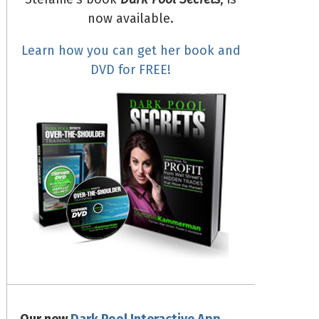
now available.
Learn how you can get her book and
DVD for FREE!