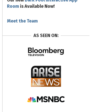
Our new
Dark Pool Interactive App
Room
is Available Now!
Meet the Team
AS SEEN ON: