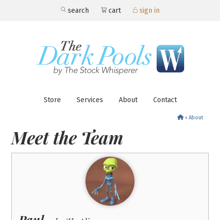
search
cart
sign in
Store
Services
About
Contact
‹
About
Meet the Team
Paul