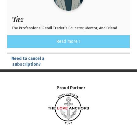
Taz
The Professional Retail Trader’s Educator, Mentor, And Friend
Read more ›
Need to cancel a
subscription?
Proud Partner