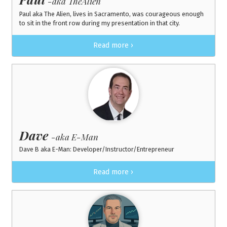
-aka TheAlien
Paul aka The Alien, lives in Sacramento, was courageous enough
to sit in the front row during my presentation in that city.
Read more ›
Dave
-aka E-Man
Dave B aka E-Man: Developer/Instructor/Entrepreneur
Read more ›