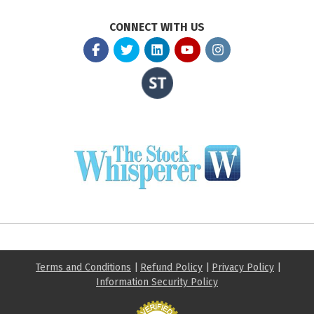
CONNECT WITH US
Terms and Conditions
|
Refund Policy
|
Privacy Policy
|
Information Security Policy